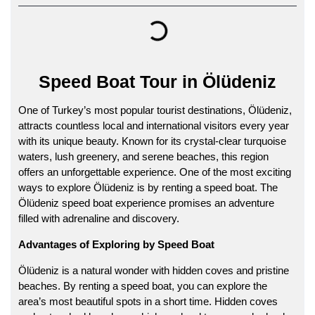
Speed Boat Tour in Ölüdeniz
One of Turkey’s most popular tourist destinations, Ölüdeniz,
attracts countless local and international visitors every year
with its unique beauty. Known for its crystal-clear turquoise
waters, lush greenery, and serene beaches, this region
offers an unforgettable experience. One of the most exciting
ways to explore Ölüdeniz is by renting a speed boat. The
Ölüdeniz speed boat
experience promises an adventure
filled with adrenaline and discovery.
Advantages of Exploring by Speed Boat
Ölüdeniz is a natural wonder with hidden coves and pristine
beaches. By renting a speed boat, you can explore the
area’s most beautiful spots in a short time. Hidden coves