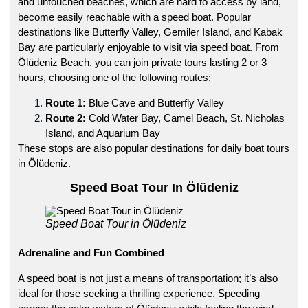
and untouched beaches, which are hard to access by land,
become easily reachable with a speed boat. Popular
destinations like Butterfly Valley, Gemiler Island, and Kabak
Bay are particularly enjoyable to visit via speed boat. From
Ölüdeniz Beach, you can join private tours lasting 2 or 3
hours, choosing one of the following routes:
Route 1:
Blue Cave and Butterfly Valley
Route 2:
Cold Water Bay, Camel Beach, St. Nicholas
Island, and Aquarium Bay
These stops are also popular destinations for daily boat tours
in Ölüdeniz.
Speed Boat Tour In Ölüdeniz
Speed Boat Tour in Ölüdeniz
Adrenaline and Fun Combined
A speed boat is not just a means of transportation; it’s also
ideal for those seeking a thrilling experience. Speeding