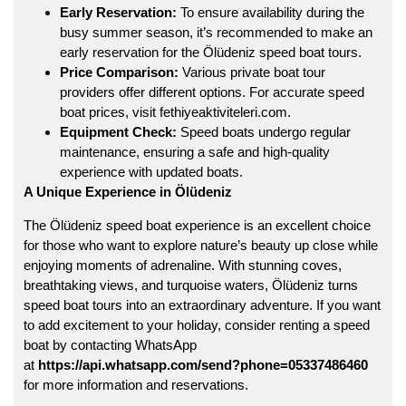
Early Reservation:
To ensure availability during the
busy summer season, it’s recommended to make an
early reservation for the Ölüdeniz speed boat tours.
Price Comparison:
Various private boat tour
providers offer different options. For accurate speed
boat prices, visit
fethiyeaktiviteleri.com
.
Equipment Check:
Speed boats undergo regular
maintenance, ensuring a safe and high-quality
experience with updated boats.
A Unique Experience in Ölüdeniz
The
Ölüdeniz speed boat
experience is an excellent choice
for those who want to explore nature’s beauty up close while
enjoying moments of adrenaline. With stunning coves,
breathtaking views, and turquoise waters, Ölüdeniz turns
speed boat tours into an extraordinary adventure. If you want
to add excitement to your holiday, consider renting a speed
boat by contacting WhatsApp
at
https://api.whatsapp.com/send?phone=05337486460
for more information and reservations.