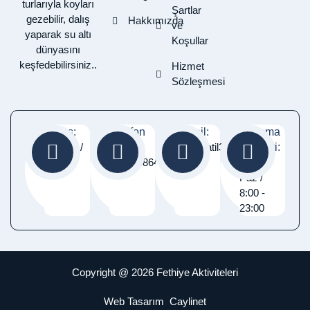
turlarıyla koyları
Şartlar
gezebilir, dalış
Hakkımızda
ve
yaparak su altı
Koşullar
dünyasını
keşfedebilirsiniz..
Hizmet
Sözleşmesi
Adres:
Telefon
E-Mail:
Çalışma
Fethiye /
:
Info@tatil365gun.com
Saatleri:
Muğla
05337486460
Pzt -
Paz /
8:00 -
23:00
Copyright @ 2026 Fethiye Aktiviteleri
Web Tasarım
Caylinet