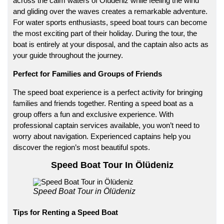
across the calm waters of
Ölüdeniz
while feeling the wind
and gliding over the waves creates a remarkable adventure.
For water sports enthusiasts, speed boat tours can become
the most exciting part of their holiday. During the tour, the
boat is entirely at your disposal, and the captain also acts as
your guide throughout the journey.
Perfect for Families and Groups of Friends
The speed boat experience is a perfect activity for bringing
families and friends together. Renting a speed boat as a
group offers a fun and exclusive experience. With
professional captain services available, you won’t need to
worry about navigation. Experienced captains help you
discover the region’s most beautiful spots.
Speed Boat Tour In Ölüdeniz
Speed Boat Tour in Ölüdeniz
Tips for Renting a Speed Boat