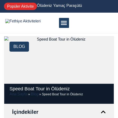
Ölüdeniz Yamaç Paraşütü
Popüler Aktivite
BLOG
Speed Boat Tour in Ölüdeniz
Ana Sayfa
Blog
»
»
Speed Boat Tour in Ölüdeniz
İçindekiler