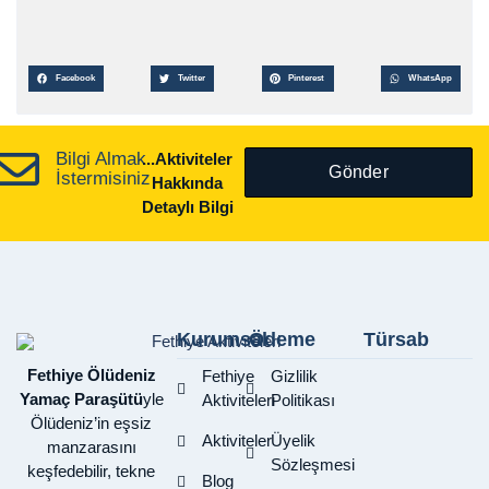
Facebook
Twitter
Pinterest
WhatsApp
Bilgi Almak
...Aktiviteler
Gönder
İstermisiniz
Hakkında
Detaylı Bilgi
Kurumsal
Ödeme
Türsab
Fethiye Ölüdeniz
Fethiye
Gizlilik
Yamaç Paraşütü
yle
Aktiviteleri
Politikası
Ölüdeniz’in eşsiz
Aktiviteler
Üyelik
manzarasını
Sözleşmesi
keşfedebilir, tekne
Blog